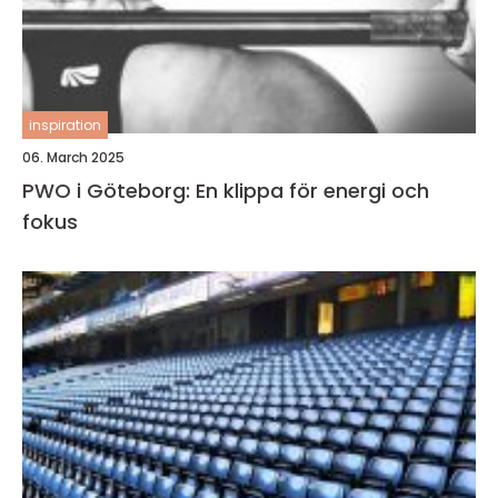
inspiration
06. March 2025
PWO i Göteborg: En klippa för energi och
fokus