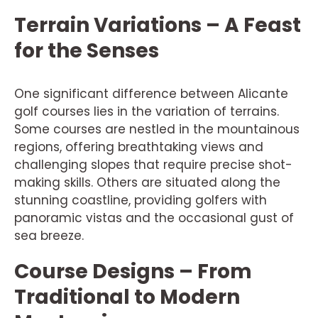
Terrain Variations – A Feast
for the Senses
One significant difference between Alicante
golf courses lies in the variation of terrains.
Some courses are nestled in the mountainous
regions, offering breathtaking views and
challenging slopes that require precise shot-
making skills. Others are situated along the
stunning coastline, providing golfers with
panoramic vistas and the occasional gust of
sea breeze.
Course Designs – From
Traditional to Modern