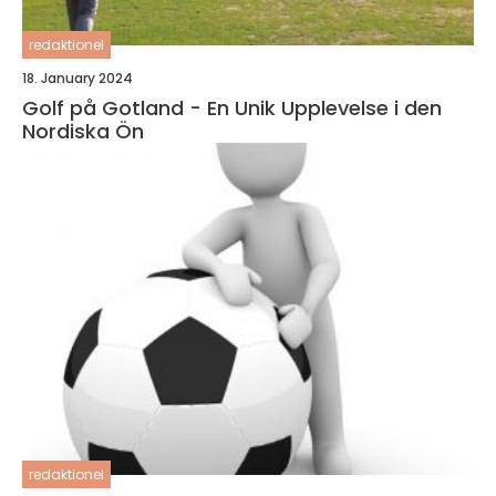
redaktionel
18. January 2024
Golf på Gotland - En Unik Upplevelse i den
Nordiska Ön
redaktionel