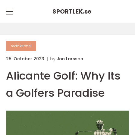
SPORTLEK.
se
redaktionel
25. October 2023
by
Jon Larsson
Alicante Golf: Why Its
a Golfers Paradise