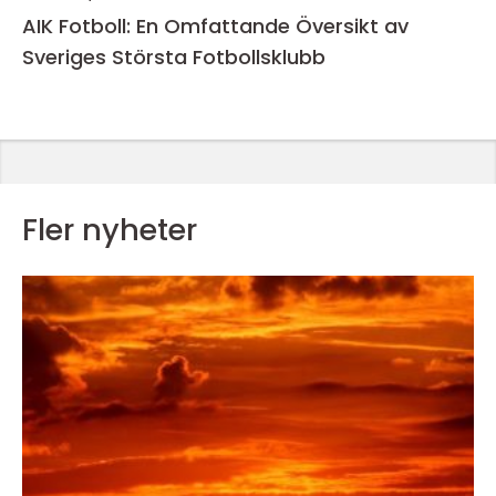
AIK Fotboll: En Omfattande Översikt av
Sveriges Största Fotbollsklubb
Fler nyheter