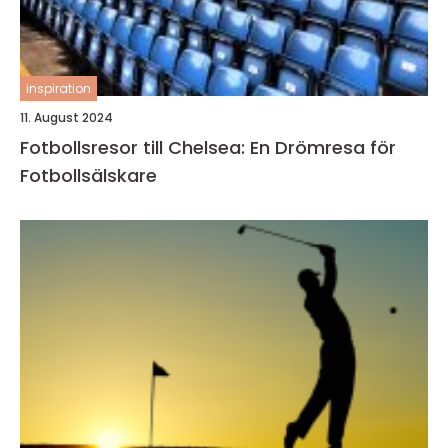
inspiration
11. August 2024
Fotbollsresor till Chelsea: En Drömresa för
Fotbollsälskare