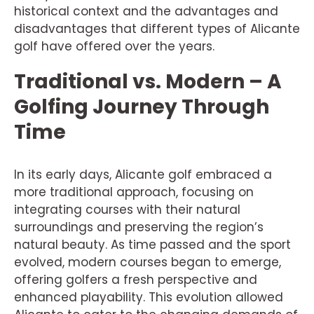
historical context and the advantages and
disadvantages that different types of Alicante
golf have offered over the years.
Traditional vs. Modern – A
Golfing Journey Through
Time
In its early days, Alicante golf embraced a
more traditional approach, focusing on
integrating courses with their natural
surroundings and preserving the region’s
natural beauty. As time passed and the sport
evolved, modern courses began to emerge,
offering golfers a fresh perspective and
enhanced playability. This evolution allowed