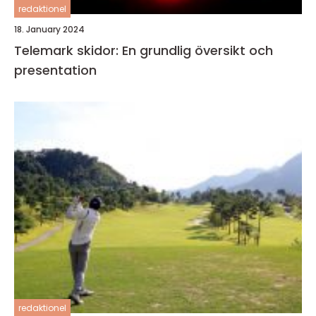
redaktionel
18. January 2024
Telemark skidor: En grundlig översikt och
presentation
redaktionel