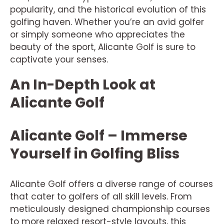
popularity, and the historical evolution of this
golfing haven. Whether you’re an avid golfer
or simply someone who appreciates the
beauty of the sport, Alicante Golf is sure to
captivate your senses.
An In-Depth Look at
Alicante Golf
Alicante Golf – Immerse
Yourself in Golfing Bliss
Alicante Golf offers a diverse range of courses
that cater to golfers of all skill levels. From
meticulously designed championship courses
to more relaxed resort-style layouts, this