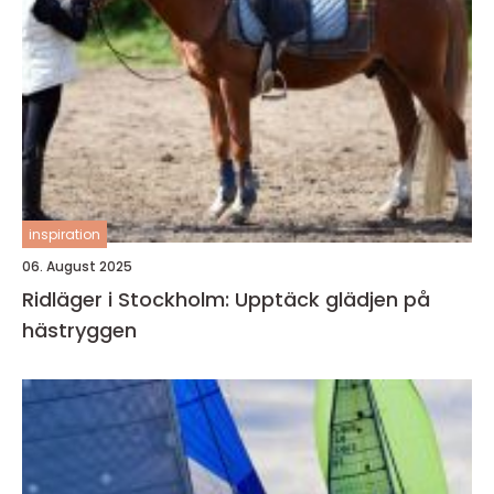
inspiration
06. August 2025
Ridläger i Stockholm: Upptäck glädjen på
hästryggen