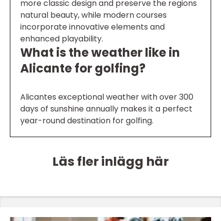
more classic design and preserve the regions
natural beauty, while modern courses
incorporate innovative elements and
enhanced playability.
What is the weather like in
Alicante for golfing?
Alicantes exceptional weather with over 300
days of sunshine annually makes it a perfect
year-round destination for golfing.
Läs fler inlägg här