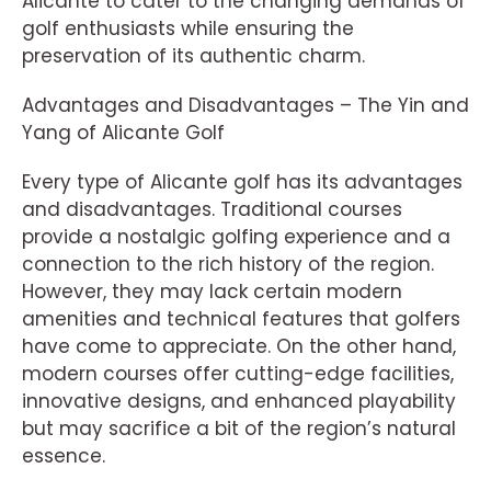
Alicante to cater to the changing demands of
golf enthusiasts while ensuring the
preservation of its authentic charm.
Advantages and Disadvantages – The Yin and
Yang of Alicante Golf
Every type of Alicante golf has its advantages
and disadvantages. Traditional courses
provide a nostalgic golfing experience and a
connection to the rich history of the region.
However, they may lack certain modern
amenities and technical features that golfers
have come to appreciate. On the other hand,
modern courses offer cutting-edge facilities,
innovative designs, and enhanced playability
but may sacrifice a bit of the region’s natural
essence.