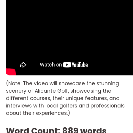
(Note: The video will showcase the stunning
scenery of Alicante Golf, showcasing the
different courses, their unique features, and
interviews with local golfers and professionals
about their experiences.)
Word Count: 889 words