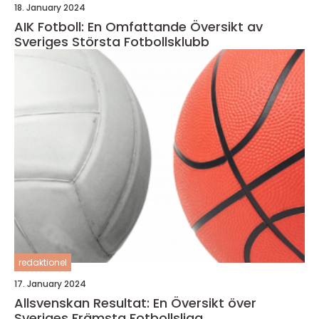
18. January 2024
AIK Fotboll: En Omfattande Översikt av
Sveriges Största Fotbollsklubb
redaktionel
17. January 2024
Allsvenskan Resultat: En Översikt över
Sveriges Främsta Fotbollsliga