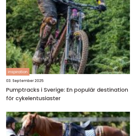
inspiration
03. September 2025
Pumptracks i Sverige: En populär destination
för cykelentusiaster