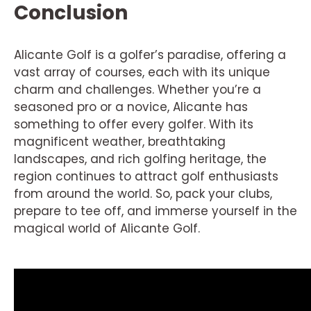
Conclusion
Alicante Golf is a golfer’s paradise, offering a
vast array of courses, each with its unique
charm and challenges. Whether you’re a
seasoned pro or a novice, Alicante has
something to offer every golfer. With its
magnificent weather, breathtaking
landscapes, and rich golfing heritage, the
region continues to attract golf enthusiasts
from around the world. So, pack your clubs,
prepare to tee off, and immerse yourself in the
magical world of Alicante Golf.