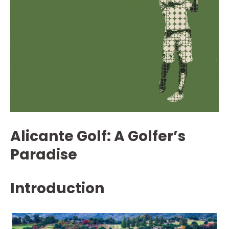
Alicante Golf: A Golfer’s
Paradise
Introduction