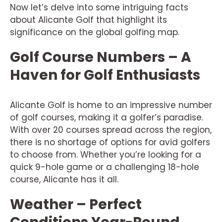
Now let’s delve into some intriguing facts
about Alicante Golf that highlight its
significance on the global golfing map.
Golf Course Numbers – A
Haven for Golf Enthusiasts
Alicante Golf is home to an impressive number
of golf courses, making it a golfer’s paradise.
With over 20 courses spread across the region,
there is no shortage of options for avid golfers
to choose from. Whether you’re looking for a
quick 9-hole game or a challenging 18-hole
course, Alicante has it all.
Weather – Perfect