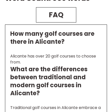
FAQ
How many golf courses are
there in Alicante?
Alicante has over 20 golf courses to choose
from.
What are the differences
between traditional and
modern golf courses in
Alicante?
Traditional golf courses in Alicante embrace a