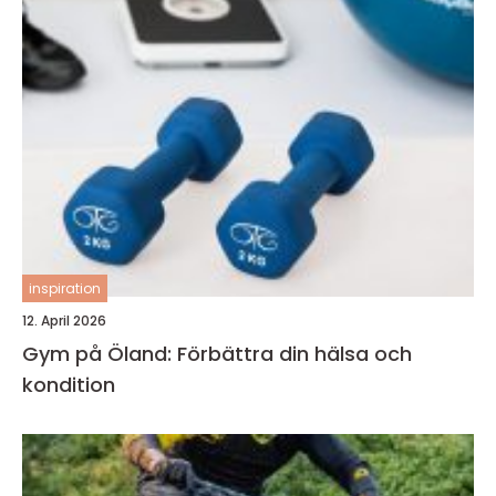
inspiration
12. April 2026
Gym på Öland: Förbättra din hälsa och
kondition