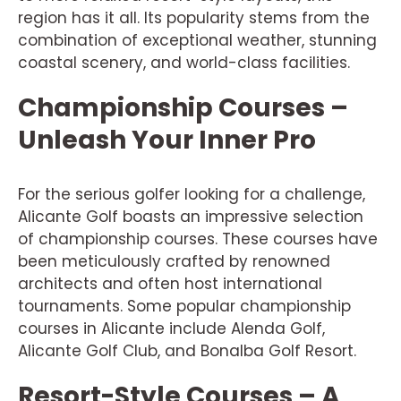
region has it all. Its popularity stems from the
combination of exceptional weather, stunning
coastal scenery, and world-class facilities.
Championship Courses –
Unleash Your Inner Pro
For the serious golfer looking for a challenge,
Alicante Golf boasts an impressive selection
of championship courses. These courses have
been meticulously crafted by renowned
architects and often host international
tournaments. Some popular championship
courses in Alicante include Alenda Golf,
Alicante Golf Club, and Bonalba Golf Resort.
Resort-Style Courses – A