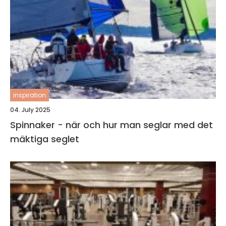
inspiration
04. July 2025
Spinnaker - när och hur man seglar med det
mäktiga seglet