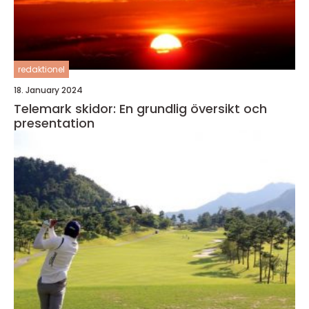
redaktionel
18. January 2024
Telemark skidor: En grundlig översikt och
presentation