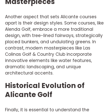
Masterpieces
Another aspect that sets Alicante courses
apart is their design styles. Some courses, like
Alenda Golf, embrace a more traditional
design, with tree-lined fairways, strategically
placed bunkers, and undulating greens. In
contrast, modern masterpieces like Las
Colinas Golf & Country Club incorporate
innovative elements like water features,
dramatic landscaping, and unique
architectural accents.
Historical Evolution of
Alicante Golf
Finally, it is essential to understand the