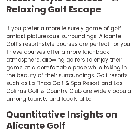
Relaxing Golf Escape
If you prefer a more leisurely game of golf
amidst picturesque surroundings, Alicante
Golf’s resort-style courses are perfect for you.
These courses offer a more laid-back
atmosphere, allowing golfers to enjoy their
game at a comfortable pace while taking in
the beauty of their surroundings. Golf resorts
such as La Finca Golf & Spa Resort and Las
Colinas Golf & Country Club are widely popular
among tourists and locals alike.
Quantitative Insights on
Alicante Golf