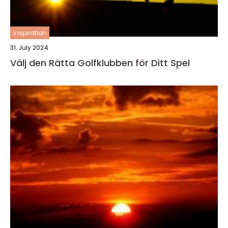
inspiration
31. July 2024
Välj den Rätta Golfklubben för Ditt Spel