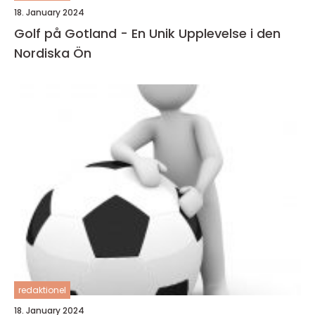
18. January 2024
Golf på Gotland - En Unik Upplevelse i den
Nordiska Ön
redaktionel
18. January 2024