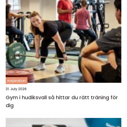
inspiration
31. July 2026
Gym i hudiksvall så hittar du rätt träning för
dig