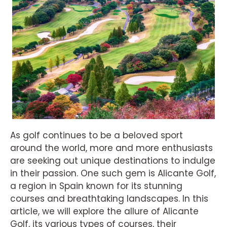
As golf continues to be a beloved sport
around the world, more and more enthusiasts
are seeking out unique destinations to indulge
in their passion. One such gem is Alicante Golf,
a region in Spain known for its stunning
courses and breathtaking landscapes. In this
article, we will explore the allure of Alicante
Golf, its various types of courses, their