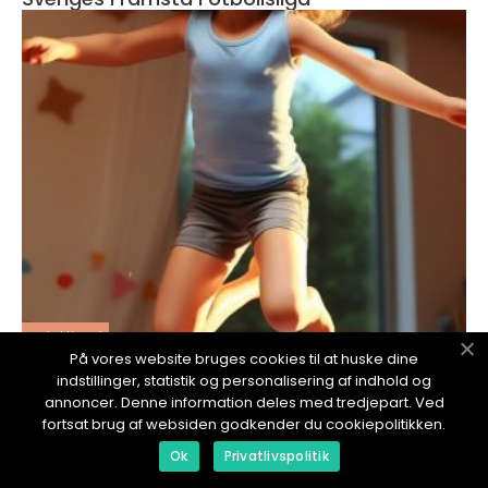
redaktionel
På vores website bruges cookies til at huske dine
17. January 2024
indstillinger, statistik og personalisering af indhold og
Lotta Schelin Familj
annoncer. Denne information deles med tredjepart. Ved
fortsat brug af websiden godkender du cookiepolitikken.
Ok
Privatlivspolitik