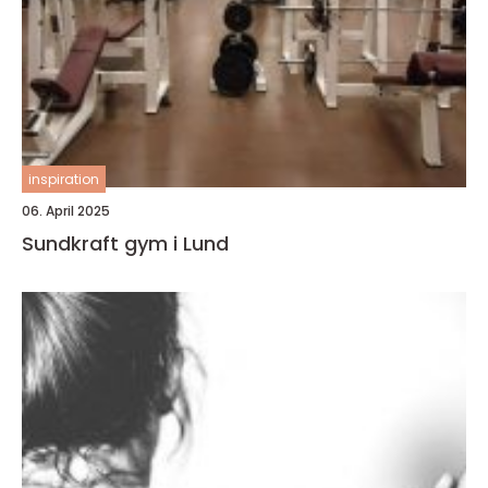
inspiration
06. April 2025
Sundkraft gym i Lund