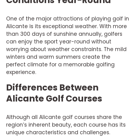
Conditions Year-Round
One of the major attractions of playing golf in
Alicante is its exceptional weather. With more
than 300 days of sunshine annually, golfers
can enjoy the sport year-round without
worrying about weather constraints. The mild
winters and warm summers create the
perfect climate for a memorable golfing
experience.
Differences Between
Alicante Golf Courses
Although all Alicante golf courses share the
region’s inherent beauty, each course has its
unique characteristics and challenges.