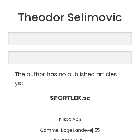
Theodor Selimovic
The author has no published articles
yet
SPORTLEK.
se