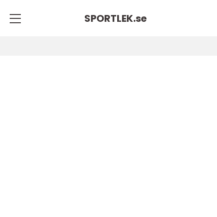
SPORTLEK.
se